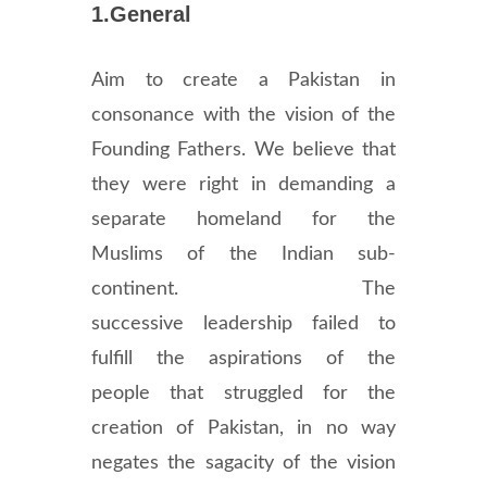
1.General
Aim to create a Pakistan in
consonance with the vision of the
Founding Fathers. We believe that
they were right in demanding a
separate homeland for the
Muslims of the Indian sub-
continent. The
successive leadership failed to
fulfill the aspirations of the
people that struggled for the
creation of Pakistan, in no way
negates the sagacity of the vision