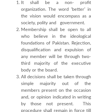
It shall be a non- profit
organization. The word ‘better’ in
the vision would encompass as a
society, polity and government.
Membership shall be open to all
who believe in the ideological
foundations of Pakistan. Rejection,
disqualification and expulsion of
any member will be through two-
third majority of the executive
body or the board.
All decisions shall be taken through
simple majority out of the
members present on the occasion
and, or opinion indicated in writing
by those not present. This
procedure shall remain in force till