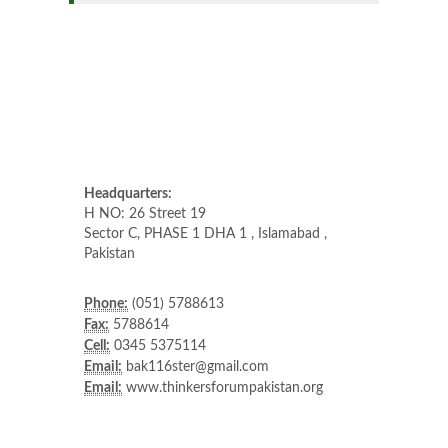
Headquarters:
H NO: 26 Street 19
Sector C, PHASE 1 DHA 1 , Islamabad ,
Pakistan
Phone:
(051) 5788613
Fax:
5788614
Cell:
0345 5375114
Email:
bak116ster@gmail.com
Email:
www.thinkersforumpakistan.org