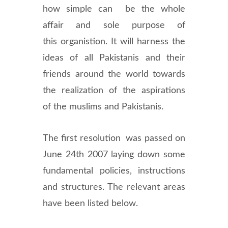
how simple can be the whole
affair and sole purpose of
this organistion. It will harness the
ideas of all Pakistanis and their
friends around the world towards
the realization of the aspirations
of the muslims and Pakistanis.
The first resolution was passed on
June 24th 2007 laying down some
fundamental policies, instructions
and structures. The relevant areas
have been listed below.