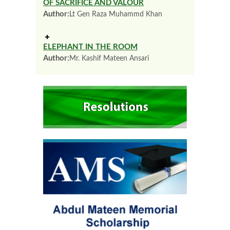
OF SACRIFICE AND VALOUR
Author:
Lt Gen Raza Muhammd Khan
ELEPHANT IN THE ROOM
Author:
Mr. Kashif Mateen Ansari