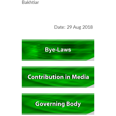
Bakhtiar
Date: 29 Aug 2018