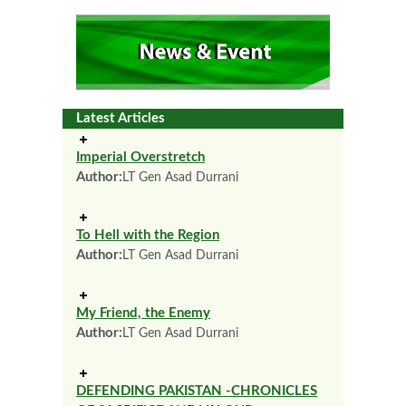
Latest Articles
Imperial Overstretch
Author:
LT Gen Asad Durrani
To Hell with the Region
Author:
LT Gen Asad Durrani
My Friend, the Enemy
Author:
LT Gen Asad Durrani
DEFENDING PAKISTAN -CHRONICLES