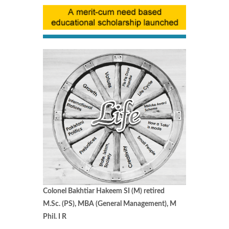
Colonel Bakhtiar Hakeem SI (M) retired
M.Sc. (PS), MBA (General Management), M
Phil. I R