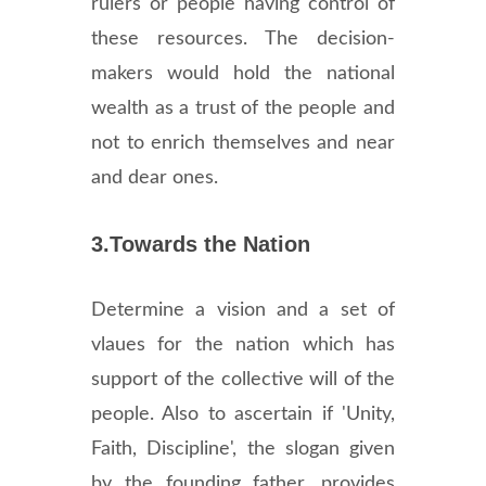
rulers or people having control of
these resources. The decision-
makers would hold the national
wealth as a trust of the people and
not to enrich themselves and near
and dear ones.
3.Towards the Nation
Determine a vision and a set of
vlaues for the nation which has
support of the collective will of the
people. Also to ascertain if 'Unity,
Faith, Discipline', the slogan given
by the founding father, provides