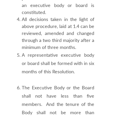
an executive body or board is
constituted.
All decisions taken in the light of
above procedure, laid at 1.4 can be
reviewed, amended and changed
through a two third majority after a
minimum of three months.
A representative executive body
or board shall be formed with in six
months of this Resolution.
The Executive Body or the Board
shall not have less than five
members. And the tenure of the
Body shall not be more than