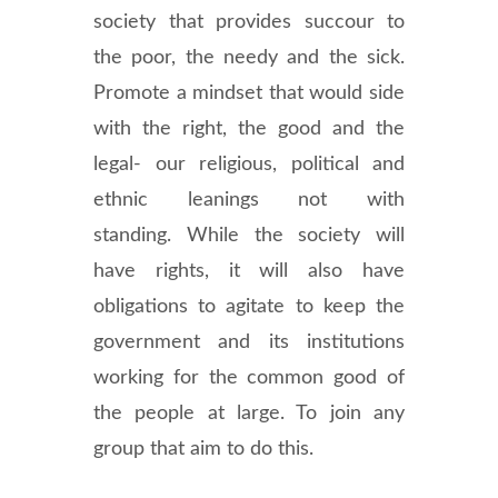
society that provides succour to
the poor, the needy and the sick.
Promote a mindset that would side
with the right, the good and the
legal- our religious, political and
ethnic leanings not with
standing. While the society will
have rights, it will also have
obligations to agitate to keep the
government and its institutions
working for the common good of
the people at large. To join any
group that aim to do this.