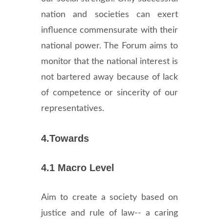
nation and societies can exert
influence commensurate with their
national power. The Forum aims to
monitor that the national interest is
not bartered away because of lack
of competence or sincerity of our
representatives.
4.Towards
4.1 Macro Level
Aim to create a society based on
justice and rule of law-- a caring