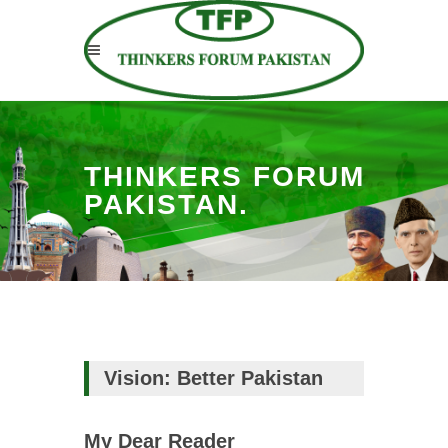
THINKERS FORUM
PAKISTAN.
Vision: Better Pakistan
My Dear Reader