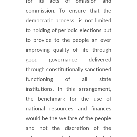
for its acts of omission and
commission. To ensure that the
democratic process is not limited
to holding of periodic elections but
to provide to the people an ever
improving quality of life through
good governance delivered
through constitutionally sanctioned
functioning of all state
institutions. In this arrangement,
the benchmark for the use of
national resources and finances
would be the welfare of the people
and not the discretion of the