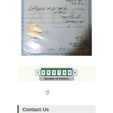
1
5
5
3
7
0
8
6
Contact Us