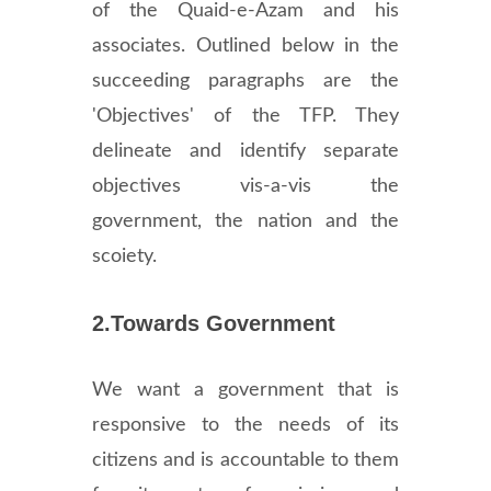
of the Quaid-e-Azam and his
associates. Outlined below in the
succeeding paragraphs are the
'Objectives' of the TFP. They
delineate and identify separate
objectives vis-a-vis the
government, the nation and the
scoiety.
2.Towards Government
We want a government that is
responsive to the needs of its
citizens and is accountable to them