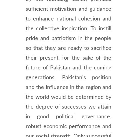
sufficient motivation and guidance
to enhance national cohesion and
the collective inspiration. To instill
pride and patriotism in the people
so that they are ready to sacrifice
their present, for the sake of the
future of Pakistan and the coming
generations. Pakistan's position
and the influence in the region and
the world would be determined by
the degree of successes we attain
in good political governance,
robust economic performance and
our social strength. Only successful