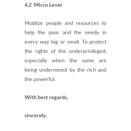
4.2 Micro Level
Moblize people and resources to
help the poor and the needy in
every way big or small. To protect
the rights of the underprivileged,
especially when the same are
being undermined by the rich and
the powerful.
With best regards,
sincerely,