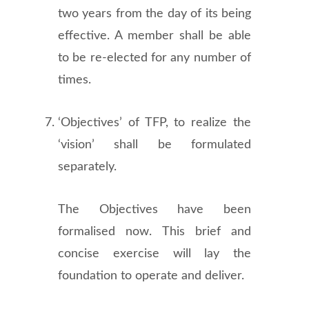
two years from the day of its being
effective. A member shall be able
to be re-elected for any number of
times.
‘Objectives’ of TFP, to realize the
‘vision’ shall be formulated
separately.
The Objectives have been
formalised now. This brief and
concise exercise will lay the
foundation to operate and deliver.