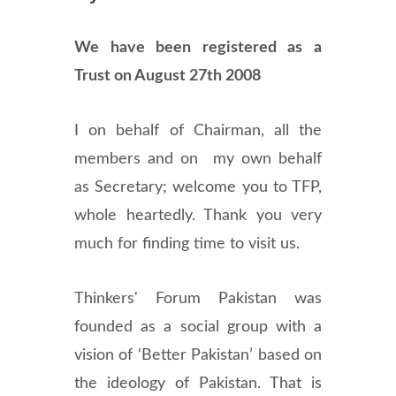
We have been registered as a
Trust on August 27th 2008
I on behalf of Chairman, all the
members and on my own behalf
as Secretary; welcome you to TFP,
whole heartedly. Thank you very
much for finding time to visit us.
Thinkers' Forum Pakistan was
founded as a social group with a
vision of ‘Better Pakistan’ based on
the ideology of Pakistan. That is