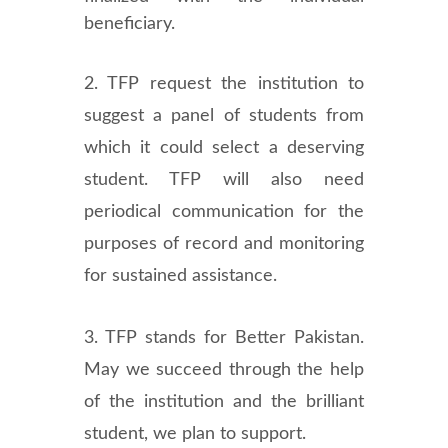
beneficiary.
2. TFP request the institution to
suggest a panel of students from
which it could select a deserving
student. TFP will also need
periodical communication for the
purposes of record and monitoring
for sustained assistance.
3. TFP stands for Better Pakistan.
May we succeed through the help
of the institution and the brilliant
student, we plan to support.