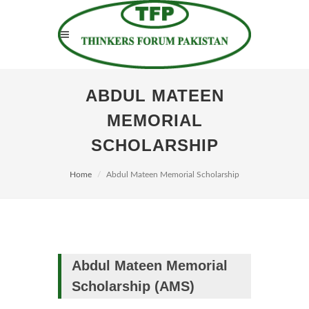
ABDUL MATEEN
MEMORIAL
SCHOLARSHIP
Home
Abdul Mateen Memorial Scholarship
Abdul Mateen Memorial
Scholarship (AMS)