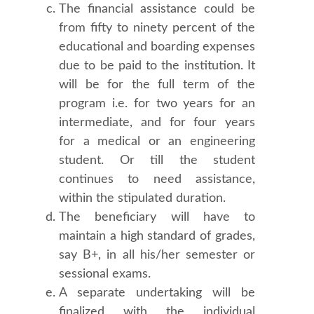
The financial assistance could be
from fifty to ninety percent of the
educational and boarding expenses
due to be paid to the institution. It
will be for the full term of the
program i.e. for two years for an
intermediate, and for four years
for a medical or an engineering
student. Or till the student
continues to need assistance,
within the stipulated duration.
The beneficiary will have to
maintain a high standard of grades,
say B+, in all his/her semester or
sessional exams.
A separate undertaking will be
finalized with the individual