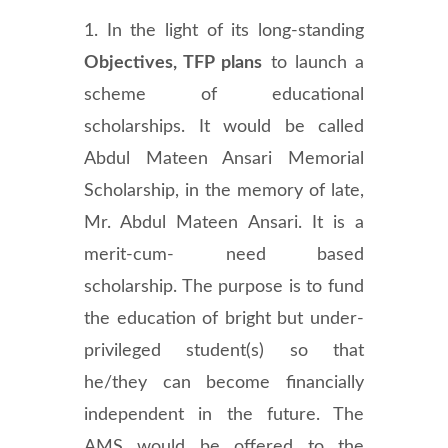
1. In the light of its long-standing
Objectives, TFP plans
to launch a
scheme of educational
scholarships. It would be called
Abdul Mateen Ansari Memorial
Scholarship, in the memory of late,
Mr. Abdul Mateen Ansari. It is a
merit-cum- need based
scholarship. The purpose is to fund
the education of bright but under-
privileged student(s) so that
he/they can become financially
independent in the future. The
AMS would be offered to the