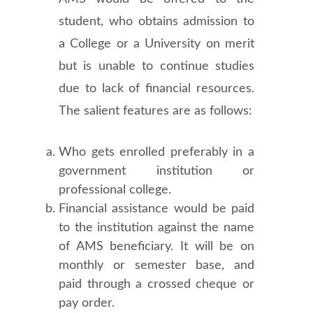
student, who obtains admission to
a College or a University on merit
but is unable to continue studies
due to lack of financial resources.
The salient features are as follows:
Who gets enrolled preferably in a
government institution or
professional college.
Financial assistance would be paid
to the institution against the name
of AMS beneficiary. It will be on
monthly or semester base, and
paid through a crossed cheque or
pay order.