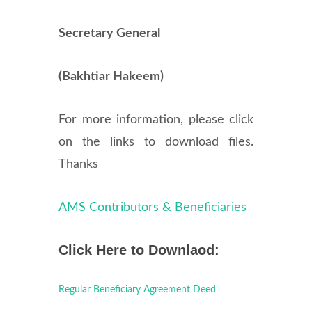
Secretary General
(Bakhtiar Hakeem)
For more information, please click
on the links to download files.
Thanks
AMS Contributors & Beneficiaries
Click Here to Downlaod:
Regular Beneficiary Agreement Deed