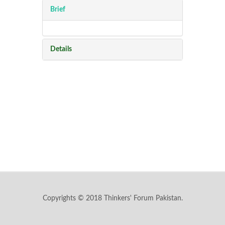
Brief
Details
Copyrights © 2018 Thinkers' Forum Pakistan.