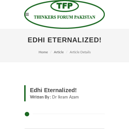
EDHI ETERNALIZED!
Home
Article
Article Details
Edhi Eternalized!
Written By :
Dr Ikram Azam