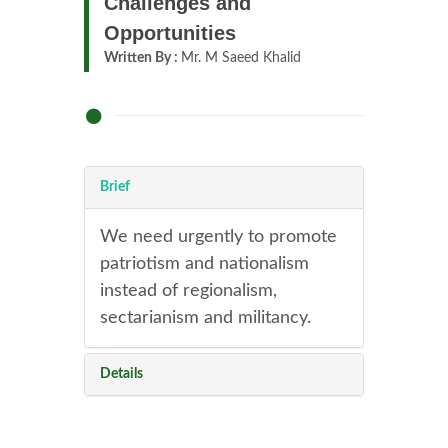
Challenges and
Opportunities
Written By :
Mr. M Saeed Khalid
Brief
We need urgently to promote
patriotism and nationalism
instead of regionalism,
sectarianism and militancy.
Details