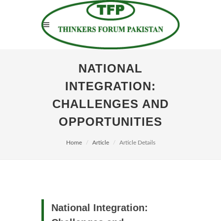
NATIONAL
INTEGRATION:
CHALLENGES AND
OPPORTUNITIES
Home
Article
Article Details
National Integration: