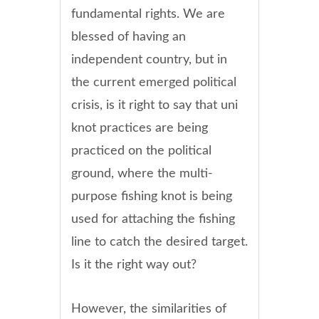
fundamental rights. We are
blessed of having an
independent country, but in
the current emerged political
crisis, is it right to say that uni
knot practices are being
practiced on the political
ground, where the multi-
purpose fishing knot is being
used for attaching the fishing
line to catch the desired target.
Is it the right way out?
However, the similarities of