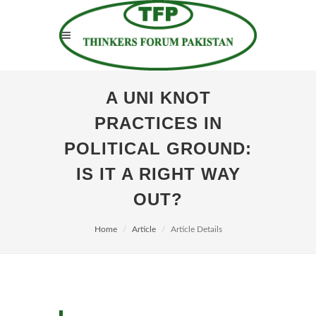
A UNI KNOT
PRACTICES IN
POLITICAL GROUND:
IS IT A RIGHT WAY
OUT?
Home
Article
Article Details