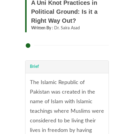
A Uni Knot Practices in
Political Ground: Is it a
Right Way Out?
Written By :
Dr. Saira Asad
Brief
The Islamic Republic of
Pakistan was created in the
name of Islam with Islamic
teachings where Muslims were
considered to be living their
lives in freedom by having