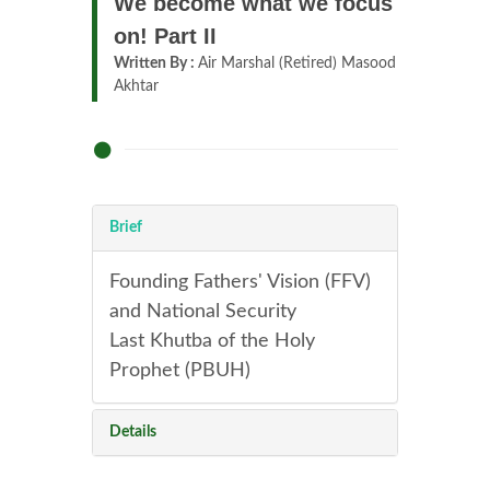
We become what we focus
on! Part II
Written By :
Air Marshal (Retired) Masood
Akhtar
Brief
Founding Fathers' Vision (FFV)
and National Security
Last Khutba of the Holy
Prophet (PBUH)
Details