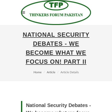
NATIONAL SECURITY
DEBATES - WE
BECOME WHAT WE
FOCUS ON! PART II
Home
Article
Article Details
National Security Debates -