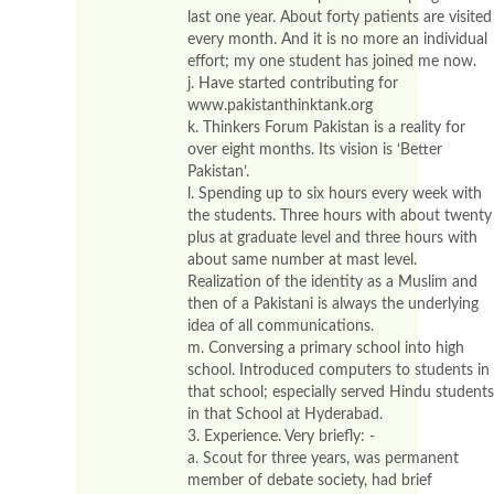
last one year. About forty patients are visited
every month. And it is no more an individual
effort; my one student has joined me now.
j. Have started contributing for
www.pakistanthinktank.org
k. Thinkers Forum Pakistan is a reality for
over eight months. Its vision is ‘Better
Pakistan’.
l. Spending up to six hours every week with
the students. Three hours with about twenty
plus at graduate level and three hours with
about same number at mast level.
Realization of the identity as a Muslim and
then of a Pakistani is always the underlying
idea of all communications.
m. Conversing a primary school into high
school. Introduced computers to students in
that school; especially served Hindu students
in that School at Hyderabad.
3. Experience. Very briefly: -
a. Scout for three years, was permanent
member of debate society, had brief