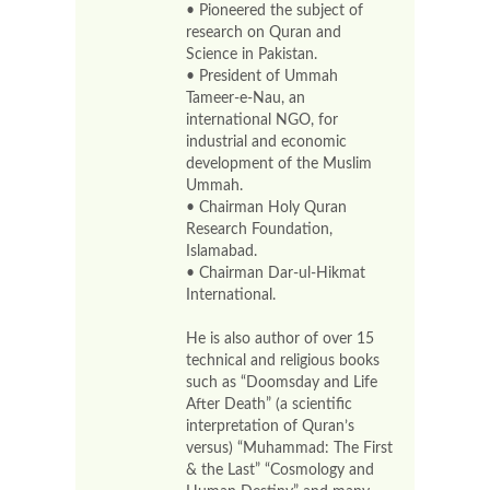
• Pioneered the subject of
research on Quran and
Science in Pakistan.
• President of Ummah
Tameer-e-Nau, an
international NGO, for
industrial and economic
development of the Muslim
Ummah.
• Chairman Holy Quran
Research Foundation,
Islamabad.
• Chairman Dar-ul-Hikmat
International.
He is also author of over 15
technical and religious books
such as “Doomsday and Life
After Death” (a scientific
interpretation of Quran’s
versus) “Muhammad: The First
& the Last” “Cosmology and