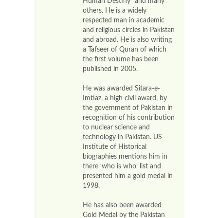
Human Destiny” and many
others. He is a widely
respected man in academic
and religious circles in Pakistan
and abroad. He is also writing
a Tafseer of Quran of which
the first volume has been
published in 2005.
He was awarded Sitara-e-
Imtiaz, a high civil award, by
the government of Pakistan in
recognition of his contribution
to nuclear science and
technology in Pakistan. US
Institute of Historical
biographies mentions him in
there ‘who is who’ list and
presented him a gold medal in
1998.
He has also been awarded
Gold Medal by the Pakistan