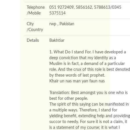
Telephone
051 9272409, 5856162, 5788613/0345
/Mobile
5375114
City
rwp , Pakistan
/Country
Details
Bakhtiar
1. What Do I stand For. I have developed a
deep conviction that my identity as a
Muslim is in fact, a demand of a particular
role. And the crux of this role is best denoted
by these words of last prophet.
Khair un nas man yan faun nas
Translation: Best amongst you is one who is
best for other people.
The spirit of this saying can be manifested in
a multiple ways. Therefore, I stand for
yielding benefit, extending help and providing
succor to needy. For sure it is not a claim, it
is a statement of my course; it is what I