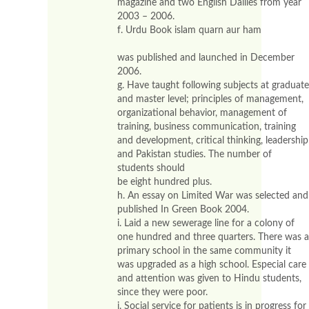
magazine and two English Dailies from year
2003 – 2006.
f. Urdu Book islam quarn aur ham
was published and launched in December
2006.
g. Have taught following subjects at graduate
and master level; principles of management,
organizational behavior, management of
training, business communication, training
and development, critical thinking, leadership
and Pakistan studies. The number of
students should
be eight hundred plus.
h. An essay on Limited War was selected and
published In Green Book 2004.
i. Laid a new sewerage line for a colony of
one hundred and three quarters. There was a
primary school in the same community it
was upgraded as a high school. Especial care
and attention was given to Hindu students,
since they were poor.
i. Social service for patients is in progress for