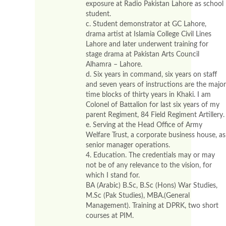
exposure at Radio Pakistan Lahore as school
student.
c. Student demonstrator at GC Lahore,
drama artist at Islamia College Civil Lines
Lahore and later underwent training for
stage drama at Pakistan Arts Council
Alhamra – Lahore.
d. Six years in command, six years on staff
and seven years of instructions are the major
time blocks of thirty years in Khaki. I am
Colonel of Battalion for last six years of my
parent Regiment, 84 Field Regiment Artillery.
e. Serving at the Head Office of Army
Welfare Trust, a corporate business house, as
senior manager operations.
4. Education. The credentials may or may
not be of any relevance to the vision, for
which I stand for.
BA (Arabic) B.Sc, B.Sc (Hons) War Studies,
M.Sc (Pak Studies), MBA.(General
Management). Training at DPRK, two short
courses at PIM.