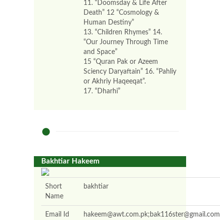
11. “Doomsday & Life After
Death” 12 “Cosmology &
Human Destiny”
13. “Children Rhymes” 14.
“Our Journey Through Time
and Space”
15 “Quran Pak or Azeem
Sciency Daryaftain” 16. “Pahliy
or Akhriy Haqeeqat”.
17. “Dharhi”
Bakhtiar Hakeem
Short
bakhtiar
Name
Email Id
hakeem@awt.com.pk;bak116ster@gmail.com