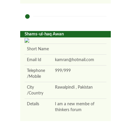
Shams-ul-haq Awan
Short Name
Email Id
kamran@hotmail.com
Telephone
999/999
/Mobile
City
Rawalpindi , Pakistan
/Country
Details
I am a new membe of
thinkers forum