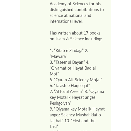
Academy of Sciences for his,
distinguished contributions to
science at national and
international level.
Has written about 17 books
on Islam & Science including:
1. “Kitab e Zindagi” 2.
“Mawara”
3. “Taseer ul Bayan” 4.
“Qiyamat or Hayat Bad al
Mot”
5. “Quran Aik Sciency Mojza”
6. “Talash e Haqeeqat”
7. “Al fozul Azeem” 8. “Qiyama
key Motalik Heyrat angez
Peshgoiyan”
9. “Qiyama key Motalik Heyrat
angez Sciency Mushahidat o
Tajrbat” 10. “First and the
Last”