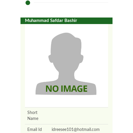
Muhammad Safdar Bashir
Short
Name
Email Id
idreesee101@hotmail.com