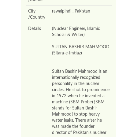
/Mobile
City
rawalpindi , Pakistan
/Country
Details
(Nuclear Engineer, Islamic
Scholar & Writer)
SULTAN BASHIR MAHMOOD
(Sitara-e-Imtiaz)
Sultan Bashir Mahmood is an
internationally recognized
personality in the nuclear
circles. He shot to prominence
in 1972 when he invented a
machine (SBM Probe) {SBM
stands for Sultan Bashir
Mahmood} to stop heavy
water leaks. There after he
was made the founder
director of Pakistan's nuclear