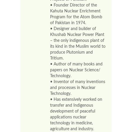
• Founder Director of the
Kahuta Nuclear Enrichment
Program for the Atom Bomb
of Pakistan in 1974.
• Designer and builder of
Khushab Nuclear Power Plant
– the only indigenous plant of
its kind in the Muslim world to
produce Plutonium and
Tritium.
• Author of many books and
papers on Nuclear Science/
Technology.
• Inventor of many inventions
and processes in Nuclear
Technology.
• Has extensively worked on
transfer and Indigenous
development of peaceful
applications nuclear
technology in medicine,
agriculture and industry.