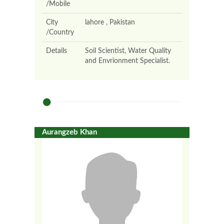
/Mobile
City
lahore , Pakistan
/Country
Details
Soil Scientist, Water Quality
and Envrionment Specialist.
Aurangzeb Khan