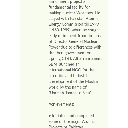
Enrichment project a
fundamental facility for
making nuclear Weapons. He
stayed with Pakistan Atomic
Energy Commission till 1999
(1963-1999) when he sought
early retirement from the post
of Director General Nuclear
Power due to differences with
the then government on
signing CTBT. After retirement
SBM launched an
international NGO for the
scientific and Industrial
Development of the Muslim
world by the name of
"Ummah Tameer-e-Nau".
Achievements:
• Initiated and completed
some of the major Atomic
Projects of Pakistan.