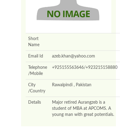
Short
Name
Email Id
azeb.khan@yahoo.com
Telephone
+925155563646/+923215158880
/Mobile
City
Rawalpindi , Pakistan
/Country
Details
Major retired Aurangzeb is a
student of MBA at APCOMS. A
young man with great potentials.