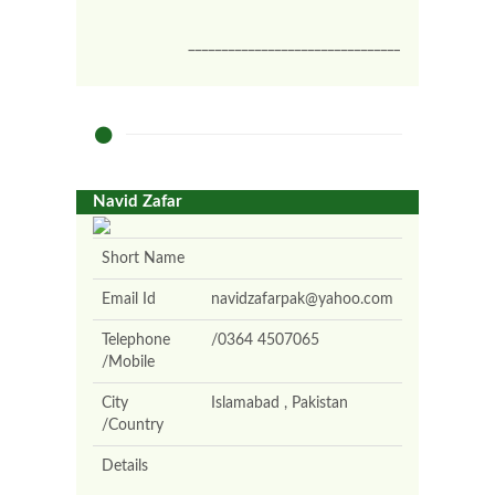
________________________________
Navid Zafar
Short Name
Email Id
navidzafarpak@yahoo.com
Telephone
/0364 4507065
/Mobile
City
Islamabad , Pakistan
/Country
Details