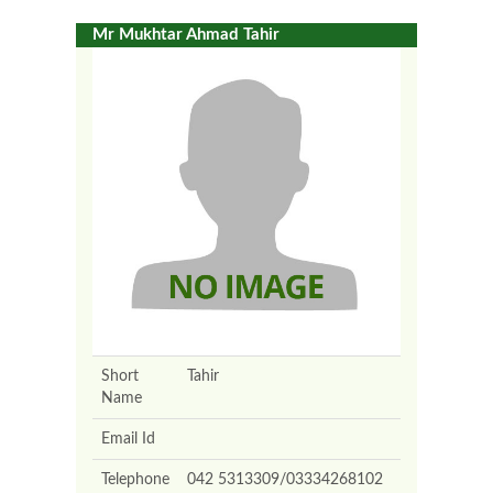
Mr Mukhtar Ahmad Tahir
Short
Tahir
Name
Email Id
Telephone
042 5313309/03334268102