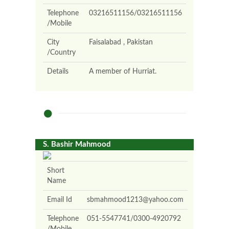
Telephone
03216511156/03216511156
/Mobile
City
Faisalabad , Pakistan
/Country
Details
A member of Hurriat.
S. Bashir Mahmood
Short
Name
Email Id
sbmahmood1213@yahoo.com
Telephone
051-5547741/0300-4920792