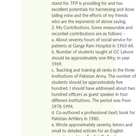
stand for. TFP is providing for and has
excellent potentials for harnessing and dove
tailing mine and the efforts of my friends
who are the exponents of above saying.
2. My Contributions. Some measurable and
recorded contributions are as follows: -
a. About seventy hours of social service for
patients at Ganga Ram Hospital in 1963-64.
b. Number of students taught at GC Lahore
should be approximately one-fifty; in year
1969.
c. Teaching and training all ranks in the three
institutions of Pakistan Army. The number of
students should be approximately five
hundred. I should have addressed about two
hundred officers as guest speaker in four
different institutions. The period was from
1978-1994.
d. Co-authored a professional (text) book for
Pakistan Artillery in 1980.
e. Wrote approximately seventy, letters and
small to detailed articles for an English