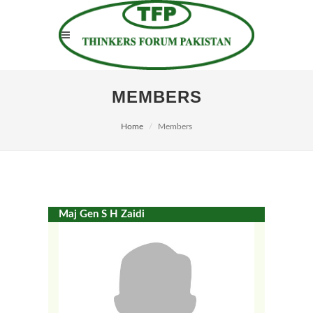
MEMBERS
Home
Members
Maj Gen S H Zaidi