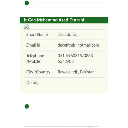
lt Gen Muhammd Asad Durrani
Short Name
asad durrani
Email Id
decentraj@hotmail.com
Telephone
051-5960315/0333-
/Mobile
5542902
City /Country
Rawalpindi , Pakistan
Details