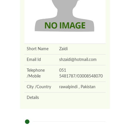
Short Name
Zaidi
Email Id
shzaidi@hotmail.com
Telephone
051
/Mobile
5481787/03008548070
City /Country
rawalpindi , Pakistan
Details