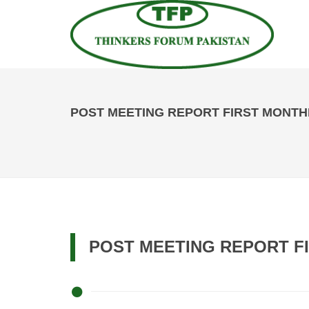
POST MEETING REPORT FIRST MONTHLY
POST MEETING REPORT FI