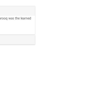
Farooq was the learned