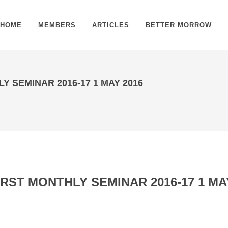
HOME
MEMBERS
ARTICLES
BETTER MORROW
 SEMINAR 2016-17 1 MAY 2016
RST MONTHLY SEMINAR 2016-17 1 MA