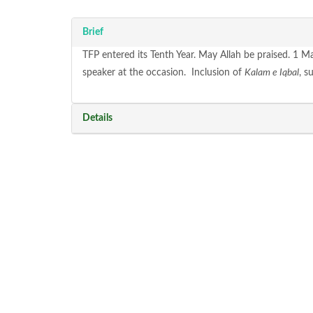
Brief
TFP entered its Tenth Year. May Allah be praised. 1 M
speaker at the occasion. Inclusion of
Kalam e Iqbal
, s
Details