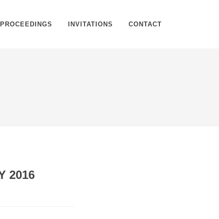
PROCEEDINGS
INVITATIONS
CONTACT
Home
Proceedings
Proceeding Details
Y 2016