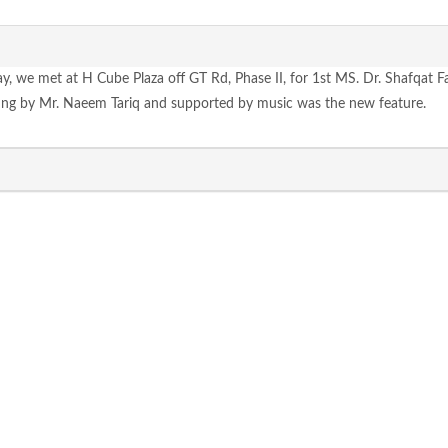
ay, we met at H Cube Plaza off GT Rd, Phase II, for 1st MS. Dr. Shafqat 
ung by Mr. Naeem Tariq and supported by music was the new feature.