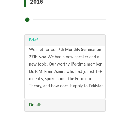
2016
Brief
We met for our
7th Monthly Seminar on
27th Nov.
We had a new speaker and a
new topic. Our worthy life-time member
Dr. R M Ikram Azam
, who had joined TFP
recently, spoke about the Futuristic
Theory, and how does it apply to Pakistan.
Details