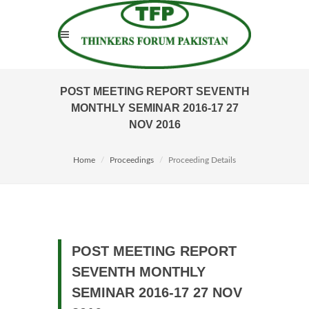
POST MEETING REPORT SEVENTH
MONTHLY SEMINAR 2016-17 27
NOV 2016
Home
Proceedings
Proceeding Details
POST MEETING REPORT
SEVENTH MONTHLY
SEMINAR 2016-17 27 NOV