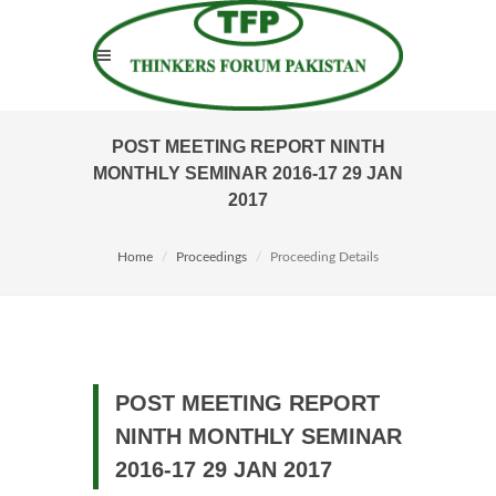
POST MEETING REPORT NINTH
MONTHLY SEMINAR 2016-17 29 JAN
2017
Home
Proceedings
Proceeding Details
POST MEETING REPORT
NINTH MONTHLY SEMINAR
2016-17 29 JAN 2017