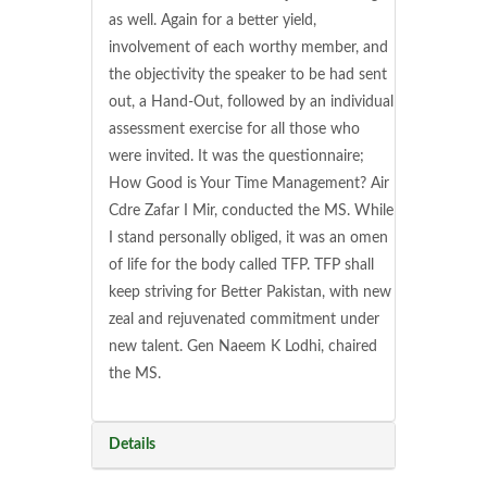
as well. Again for a better yield,
involvement of each worthy member, and
the objectivity the speaker to be had sent
out, a Hand-Out, followed by an individual
assessment exercise for all those who
were invited. It was the questionnaire;
How Good is Your Time Management? Air
Cdre Zafar I Mir, conducted the MS. While
I stand personally obliged, it was an omen
of life for the body called TFP. TFP shall
keep striving for Better Pakistan, with new
zeal and rejuvenated commitment under
new talent. Gen Naeem K Lodhi, chaired
the MS.
Details