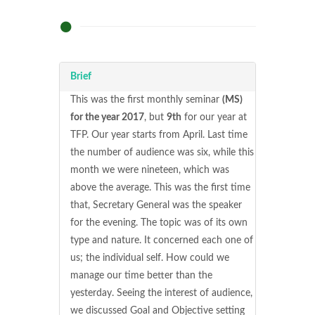
Brief
This was the first monthly seminar
(MS)
for the year 2017
, but
9th
for our year at
TFP. Our year starts from April. Last time
the number of audience was six, while this
month we were nineteen, which was
above the average. This was the first time
that, Secretary General was the speaker
for the evening. The topic was of its own
type and nature. It concerned each one of
us; the individual self. How could we
manage our time better than the
yesterday. Seeing the interest of audience,
we discussed Goal and Objective setting