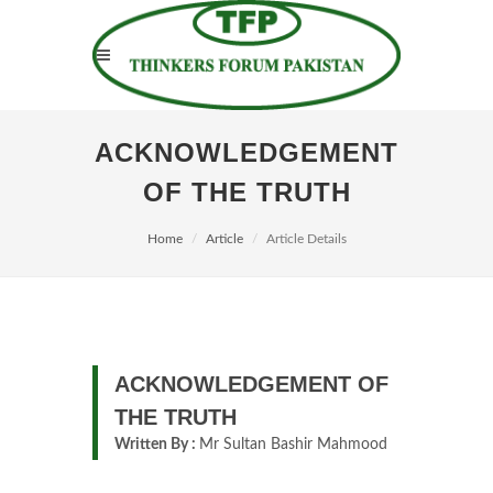
ACKNOWLEDGEMENT
OF THE TRUTH
Home
Article
Article Details
ACKNOWLEDGEMENT OF
THE TRUTH
Written By :
Mr Sultan Bashir Mahmood