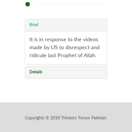
Brief
It is in response to the videos
made by US to disrespect and
ridicule last Prophet of Allah.
Details
Copyrights © 2018 Thinkers' Forum Pakistan.