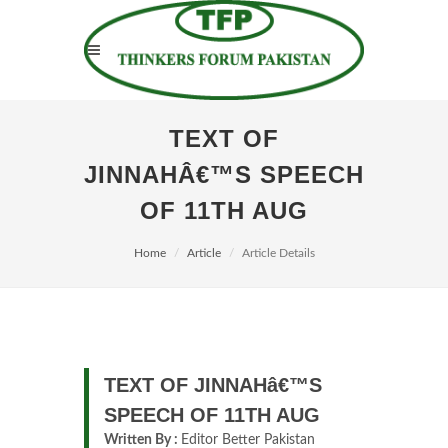
TEXT OF
JINNAHÂ€™S SPEECH
OF 11TH AUG
Home
Article
Article Details
TEXT OF JINNAHâ€™S
SPEECH OF 11TH AUG
Written By :
Editor Better Pakistan