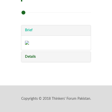
Brief
Details
Copyrights © 2018 Thinkers' Forum Pakistan.