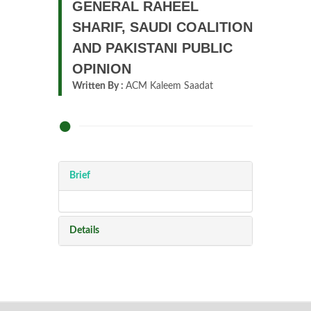
GENERAL RAHEEL
SHARIF, SAUDI COALITION
AND PAKISTANI PUBLIC
OPINION
Written By :
ACM Kaleem Saadat
Brief
Details