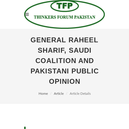
GENERAL RAHEEL
SHARIF, SAUDI
COALITION AND
PAKISTANI PUBLIC
OPINION
Home
Article
Article Details