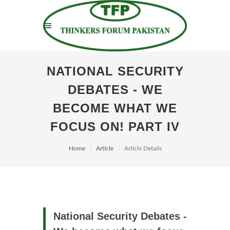
NATIONAL SECURITY
DEBATES - WE
BECOME WHAT WE
FOCUS ON! PART IV
Home
Article
Article Details
National Security Debates -