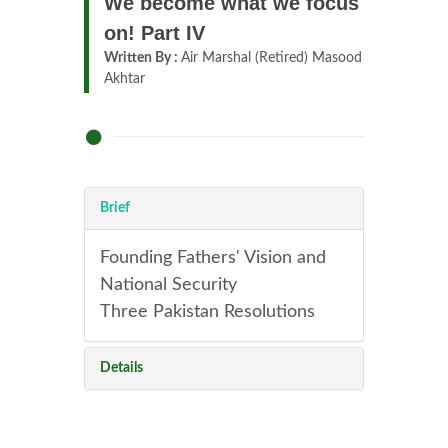
We become what we focus
on! Part IV
Written By :
Air Marshal (Retired) Masood
Akhtar
Brief
Founding Fathers' Vision and
National Security
Three Pakistan Resolutions
Details