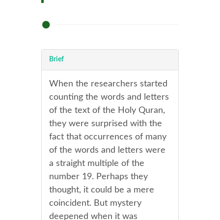
Brief
When the researchers started
counting the words and letters
of the text of the Holy Quran,
they were surprised with the
fact that occurrences of many
of the words and letters were
a straight multiple of the
number 19. Perhaps they
thought, it could be a mere
coincident. But mystery
deepened when it was