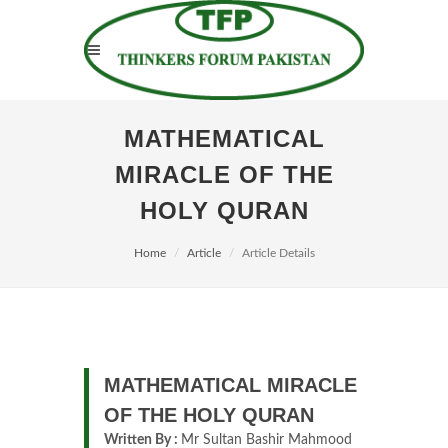
MATHEMATICAL
MIRACLE OF THE
HOLY QURAN
Home
Article
Article Details
MATHEMATICAL MIRACLE
OF THE HOLY QURAN
Written By :
Mr Sultan Bashir Mahmood