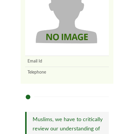
Email Id
Telephone
Muslims, we have to critically
review our understanding of