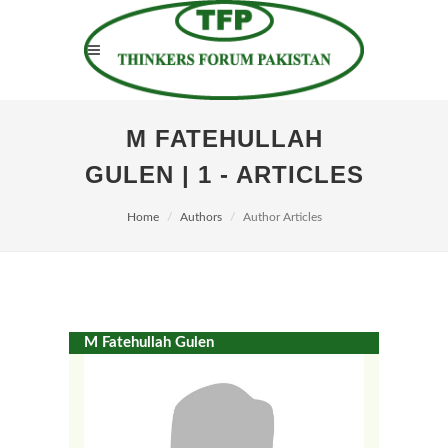
M FATEHULLAH
GULEN | 1 - ARTICLES
Home
Authors
Author Articles
M Fatehullah Gulen