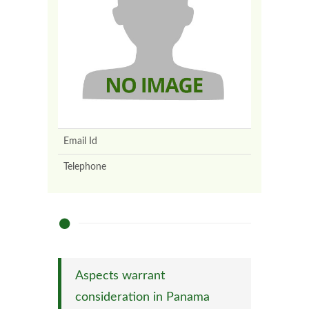
Email Id
Telephone
Aspects warrant
consideration in Panama