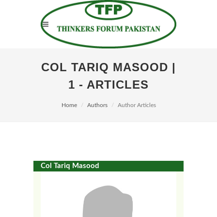
COL TARIQ MASOOD |
1 - ARTICLES
Home
Authors
Author Articles
Col Tariq Masood