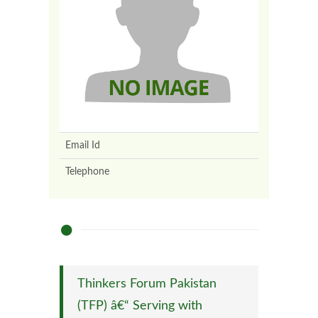
Email Id
Telephone
Thinkers Forum Pakistan
(TFP) â€“ Serving with