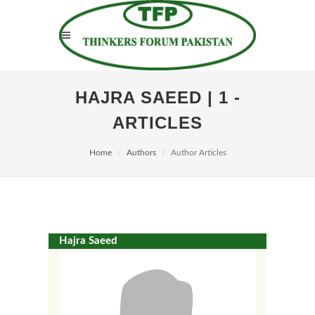
HAJRA SAEED | 1 -
ARTICLES
Home
Authors
Author Articles
Hajra Saeed