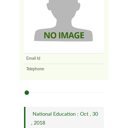
Email Id
Telephone
National Education : Oct , 30
, 2018