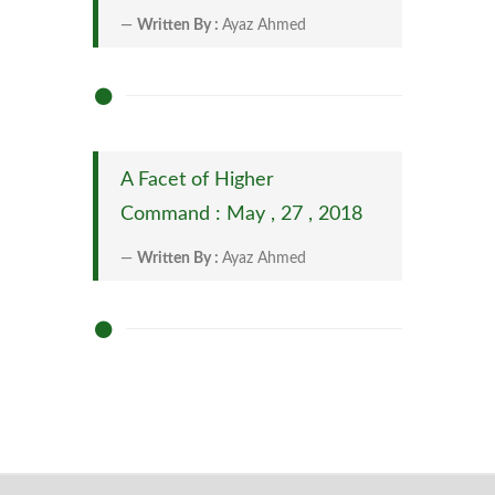
Written By :
Ayaz Ahmed
A Facet of Higher
Command : May , 27 , 2018
Written By :
Ayaz Ahmed