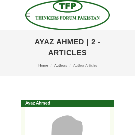
AYAZ AHMED | 2 -
ARTICLES
Home
Authors
Author Articles
Ayaz Ahmed