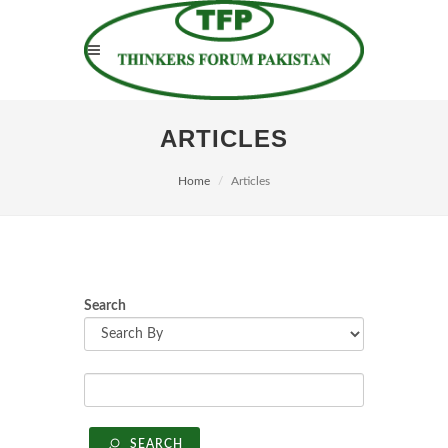
ARTICLES
Home
Articles
Search
SEARCH