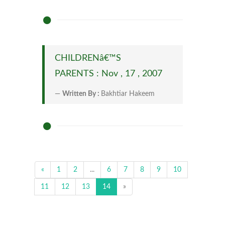
CHILDRENâ€™S
PARENTS : Nov , 17 , 2007
Written By :
Bakhtiar Hakeem
«
1
2
...
6
7
8
9
10
11
12
13
14
»