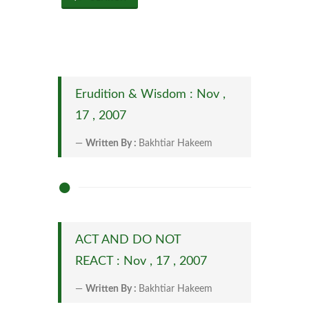
Erudition & Wisdom : Nov ,
17 , 2007
Written By :
Bakhtiar Hakeem
ACT AND DO NOT
REACT : Nov , 17 , 2007
Written By :
Bakhtiar Hakeem