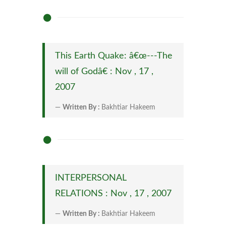
This Earth Quake: â€œ---The
will of Godâ€ : Nov , 17 ,
2007
Written By :
Bakhtiar Hakeem
INTERPERSONAL
RELATIONS : Nov , 17 , 2007
Written By :
Bakhtiar Hakeem