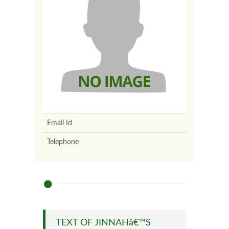
Email Id
Telephone
TEXT OF JINNAHâ€™S