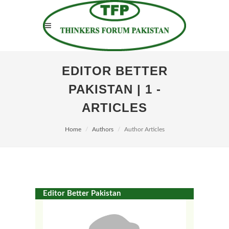
EDITOR BETTER
PAKISTAN | 1 -
ARTICLES
Home
Authors
Author Articles
Editor Better Pakistan