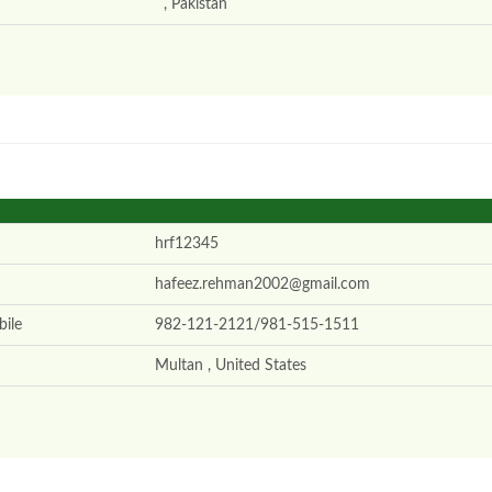
, Pakistan
hrf12345
hafeez.rehman2002@gmail.com
ile
982-121-2121/981-515-1511
Multan , United States