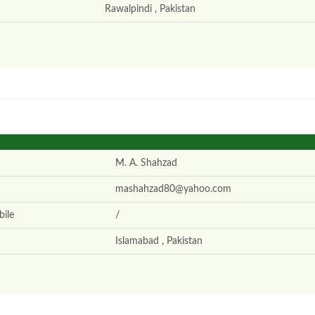
Rawalpindi , Pakistan
M. A. Shahzad
mashahzad80@yahoo.com
ile
/
Islamabad , Pakistan