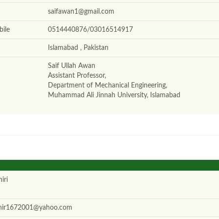
saifawan1@gmail.com
ile
0514440876/03016514917
Islamabad , Pakistan
Saif Ullah Awan
Assistant Professor,
Department of Mechanical Engineering,
Muhammad Ali Jinnah University, Islamabad
iri
hir1672001@yahoo.com