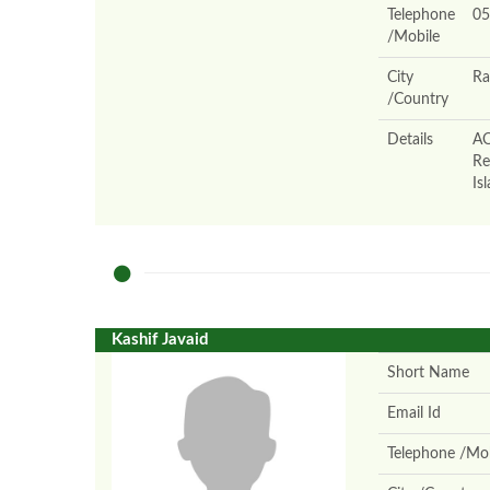
Telephone
05
/Mobile
City
Ra
/Country
Details
AO
Re
Is
Kashif Javaid
Short Name
Email Id
Telephone /Mob