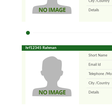
City /Country
Details
hrf12345 Rahman
Short Name
Email Id
Telephone /Mob
City /Country
Details