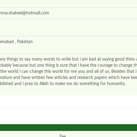
mna.shakeel@hotmail.com
lamabad , Pakistan
ny things to say many words to write but i am bad at saying good thins
obably because but one thing is sure that i have the courage to change t
 the world i can change this world for me you and all of us. Besides that i
terature and have written few articles and research papers which have be
blished and i pray to Allah to make me do something for humanity.
Zee