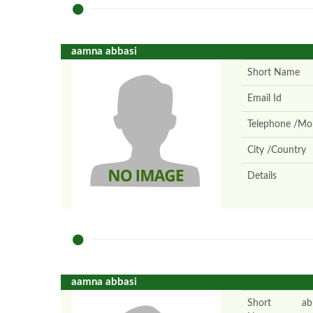
aamna abbasi
Short Name
Email Id
Telephone /Mob
City /Country
Details
aamna abbasi
Short
ab