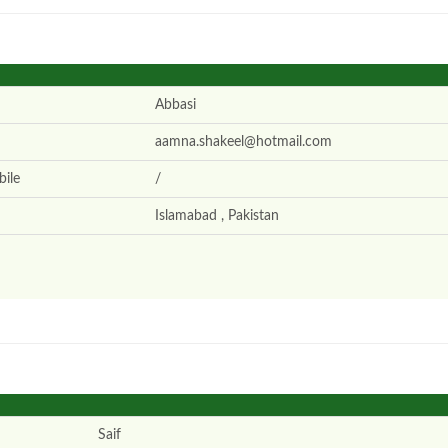
Abbasi
aamna.shakeel@hotmail.com
ile
/
Islamabad , Pakistan
Saif