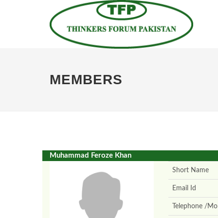
MEMBERS
Muhammad Feroze Khan
Short Name
Email Id
Telephone /Mob