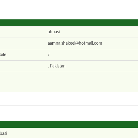
abbasi
aamna.shakeel@hotmail.com
ile
/
, Pakistan
basi