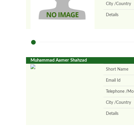
City /Country
Details
Muhammad Aamer Shahzad
Short Name
Email Id
Telephone /Mob
City /Country
Details