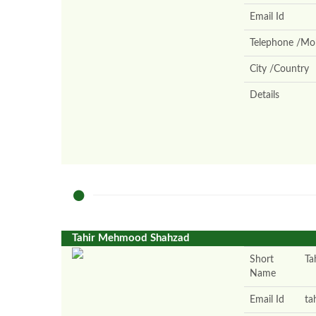
Email Id
Telephone /Mob
City /Country
Details
Tahir Mehmood Shahzad
Short
Tah
Name
Email Id
ta