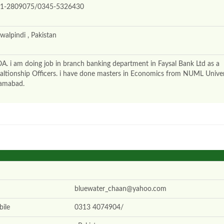
1-2809075/0345-5326430
walpindi , Pakistan
A. i am doing job in branch banking department in Faysal Bank Ltd as a
altionship Officers. i have done masters in Economics from NUML Univer
lamabad.
bluewater_chaan@yahoo.com
ile
0313 4074904/