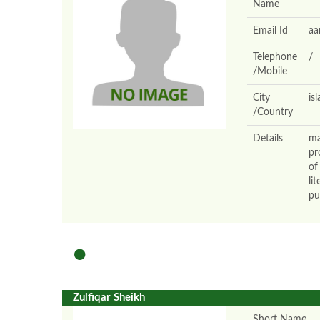
Name
Email Id
aa
Telephone
/
/Mobile
City
is
/Country
Details
ma
pr
of
li
pu
Zulfiqar Sheikh
Short Name