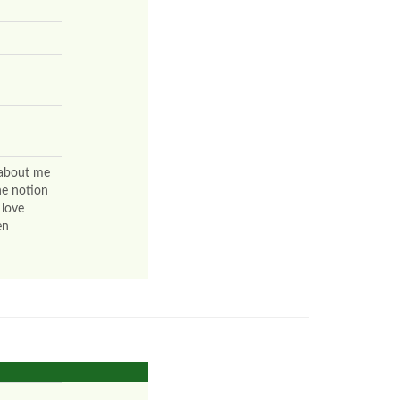
 about me
he notion
 love
en