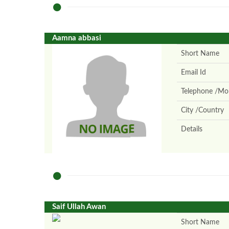
Aamna abbasi
Short Name
Email Id
Telephone /Mob
City /Country
Details
Saif Ullah Awan
Short Name