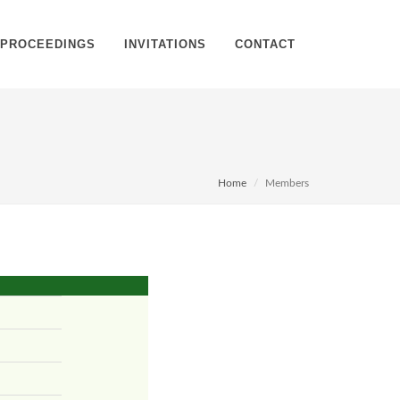
PROCEEDINGS
INVITATIONS
CONTACT
Home
Members