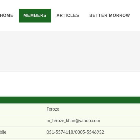
HOME
MEMBERS
ARTICLES
BETTER MORROW
Feroze
m_feroze_khan@yahoo.com
ile
051-5574118/0305-5546932